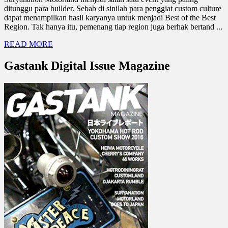
ditunggu para builder. Sebab di sinilah para penggiat custom culture
dapat menampilkan hasil karyanya untuk menjadi Best of the Best
Region. Tak hanya itu, pemenang tiap region juga berhak bertand ...
READ MORE
Gastank Digital Issue Magazine