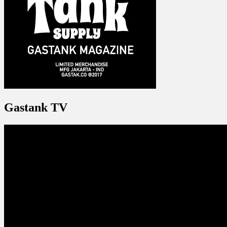
Gastank TV