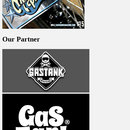
Our Partner