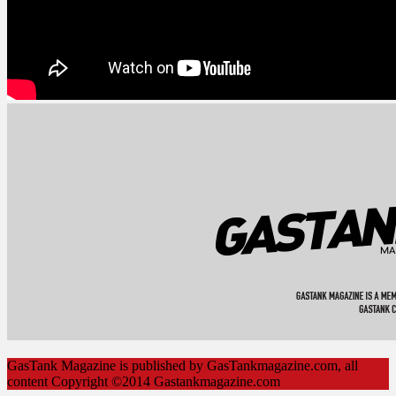
GasTank Magazine is published by GasTankmagazine.com, all
content Copyright ©2014 Gastankmagazine.com