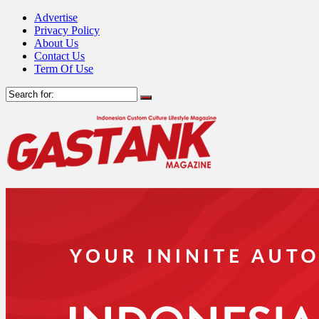
Advertise
Privacy Policy
About Us
Contact Us
Term Of Use