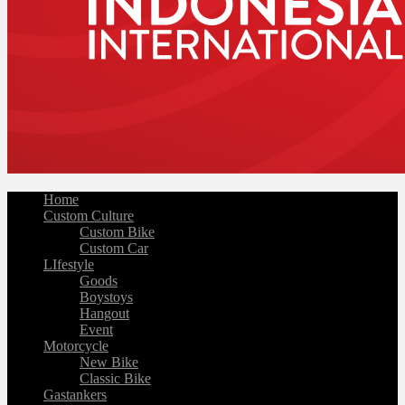
Home
Custom Culture
Custom Bike
Custom Car
LIfestyle
Goods
Boystoys
Hangout
Event
Motorcycle
New Bike
Classic Bike
Gastankers