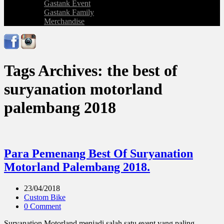
Gastank Event
Gastank Family
Merchandise
Tags Archives: the best of
suryanation motorland
palembang 2018
Para Pemenang Best Of Suryanation
Motorland Palembang 2018.
23/04/2018
Custom Bike
0 Comment
Suryanation Motorland menjadi salah satu event yang paling