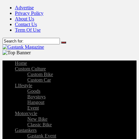
Advertise
Privacy Policy
About Us
Contact Us
Term Of Use
Home
Custom Culture
Custom Bike
Custom Car
LIfestyle
Goods
Boystoys
Hangout
Event
Motorcycle
New Bike
Classic Bike
Gastankers
Gastank Event