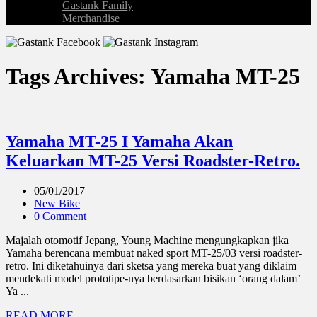
Gastank Family
Merchandise
Tags Archives: Yamaha MT-25
Yamaha MT-25 I Yamaha Akan
Keluarkan MT-25 Versi Roadster-Retro.
05/01/2017
New Bike
0 Comment
Majalah otomotif Jepang, Young Machine mengungkapkan jika
Yamaha berencana membuat naked sport MT-25/03 versi roadster-
retro. Ini diketahuinya dari sketsa yang mereka buat yang diklaim
mendekati model prototipe-nya berdasarkan bisikan ‘orang dalam’
Ya ...
READ MORE