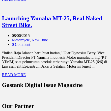
Launching Yamaha MT-25, Real Naked
Street Bike.
08/06/2015
Motorcycle
,
New Bike
0 Comment
“Inilah Raja Jalanan baru buat harian,” Ujar Dynosius Betty. Vice
President Director PT Yamaha Indonesia Motor manufacturing (PT
YIMM) saat peluncuran produk terbarunya Yamaha MT-25 [6/6] di
kawasan elit Epicentrum Jakarta Selatan. Motor ini leneg ...
READ MORE
Gastank Digital Issue Magazine
Our Partner