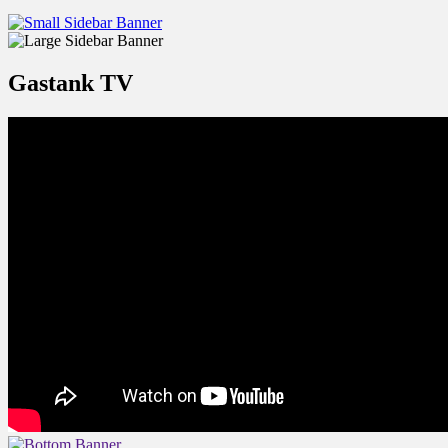
Gastank TV