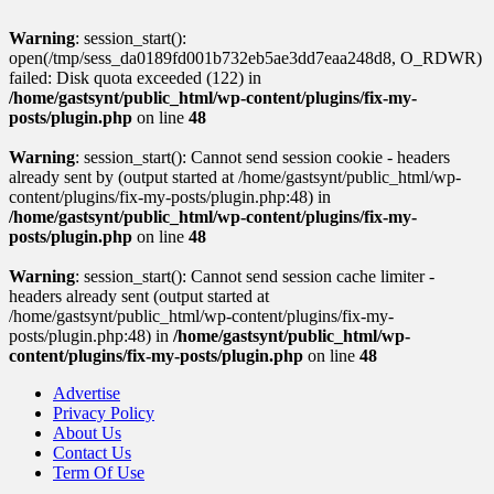
Warning
: session_start():
open(/tmp/sess_da0189fd001b732eb5ae3dd7eaa248d8, O_RDWR)
failed: Disk quota exceeded (122) in
/home/gastsynt/public_html/wp-content/plugins/fix-my-
posts/plugin.php
on line
48
Warning
: session_start(): Cannot send session cookie - headers
already sent by (output started at /home/gastsynt/public_html/wp-
content/plugins/fix-my-posts/plugin.php:48) in
/home/gastsynt/public_html/wp-content/plugins/fix-my-
posts/plugin.php
on line
48
Warning
: session_start(): Cannot send session cache limiter -
headers already sent (output started at
/home/gastsynt/public_html/wp-content/plugins/fix-my-
posts/plugin.php:48) in
/home/gastsynt/public_html/wp-
content/plugins/fix-my-posts/plugin.php
on line
48
Advertise
Privacy Policy
About Us
Contact Us
Term Of Use