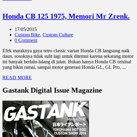
Honda CB 125 1975, Memori Mr Zrenk.
17/05/2015
Custom Bike
,
Custom Culture
0 Comment
Efek maraknya gaya retro classic varian Honda CB langsung naik
daun, sosoknya tidak sulit lagi untuk ditemui karena sekarang motor
ini banyak berlalu-lalang di jalan. Bukan hanya Honda CB orisinal
yang bikin ramai, sampai motor generasi Honda GL, GL Pro, ...
READ MORE
Gastank Digital Issue Magazine