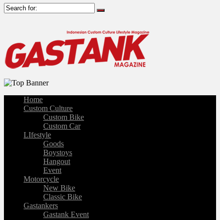
Home
Custom Culture
Custom Bike
Custom Car
LIfestyle
Goods
Boystoys
Hangout
Event
Motorcycle
New Bike
Classic Bike
Gastankers
Gastank Event