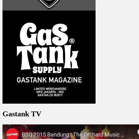
Gastank TV