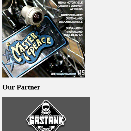
Our Partner