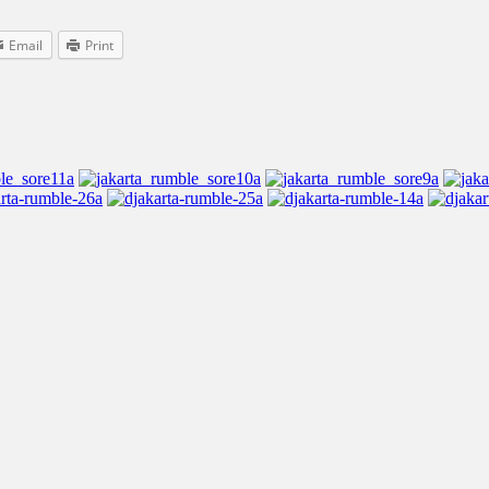
Email
Print