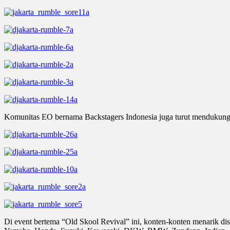
Komunitas EO bernama Backstagers Indonesia juga turut mendukung, 
Di event bertema “Old Skool Revival” ini, konten-konten menarik di