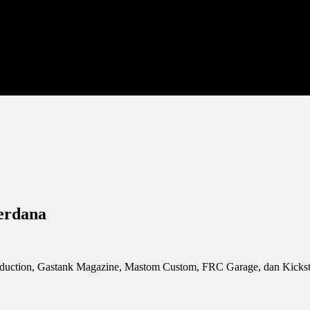
Perdana
duction, Gastank Magazine, Mastom Custom, FRC Garage, dan Kickstart