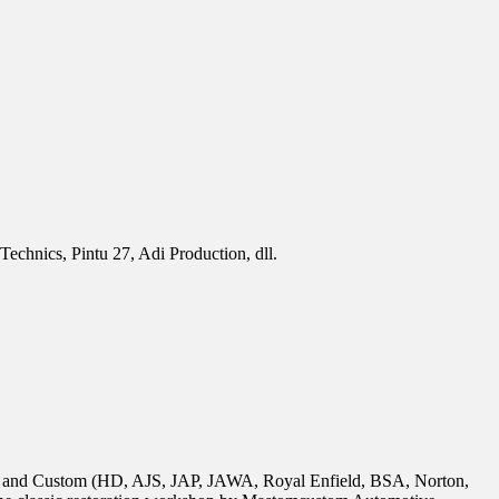
chnics, Pintu 27, Adi Production, dll.
tion and Custom (HD, AJS, JAP, JAWA, Royal Enfield, BSA, Norton,