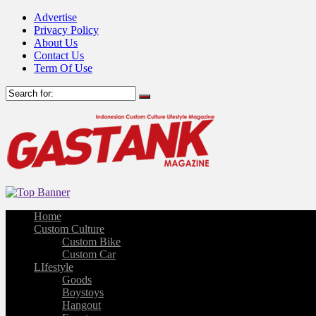
Advertise
Privacy Policy
About Us
Contact Us
Term Of Use
Home
Custom Culture
Custom Bike
Custom Car
LIfestyle
Goods
Boystoys
Hangout