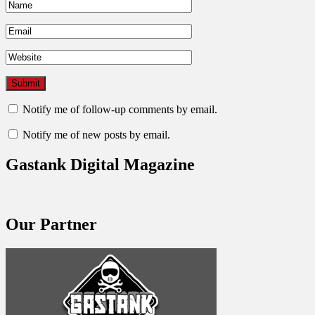
Notify me of follow-up comments by email.
Notify me of new posts by email.
Gastank Digital Magazine
Our Partner