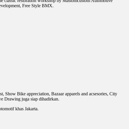
he classic restoration workshop by Mastomcustom Automotive
development, Free Style BMX.
, Show Bike appreciation, Bazaar apparels and acsesories, City
e Drawing juga siap dihadirkan.
tomotif khas Jakarta.