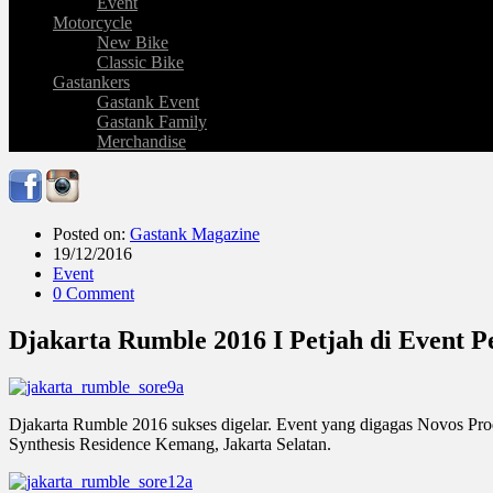
Event
Motorcycle
New Bike
Classic Bike
Gastankers
Gastank Event
Gastank Family
Merchandise
Posted on:
Gastank Magazine
19/12/2016
Event
0 Comment
Djakarta Rumble 2016 I Petjah di Event 
Djakarta Rumble 2016 sukses digelar. Event yang digagas Novos Pro
Synthesis Residence Kemang, Jakarta Selatan.