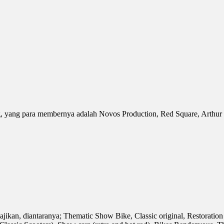
yang para membernya adalah Novos Production, Red Square, Arthur Te
sajikan, diantaranya; Thematic Show Bike, Classic original, Restora