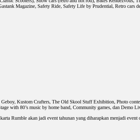
sic Scooters), Show cars (retro and hot rod), Bikes Rendezvous, T
astank Magazine, Safety Ride, Safety Life by Prudential, Retro cars 
eboy, Kustom Crafters, The Old Skool Stuff Exhibition, Photo contest
 Stage with 80’s music by home band, Community games, dan Demo Liv
akarta Rumble akan jadi event tahunan yang diharapkan menjadi event o