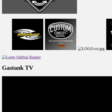
Gastank TV