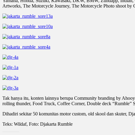
Yamaha, Honda, Suzuki, Kawasaki, DKW, BMW, Zundapp, Indian, Clas
Artworks, The Motorcycle Journey, The Motorcycle Photo shoot by G
Tak hanya itu, konten lainnya berupa Community branding by Ahooy G
rolling thunder, Food Truck, Coffee Corner, Double deck “Rumble”
Dihadiri sekitar 50 komunitas motor custom, old skool dan skuter, Dj
Teks: Wildaf, Foto: Djakarta Rumble