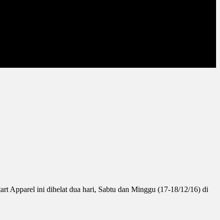
 Apparel ini dihelat dua hari, Sabtu dan Minggu (17-18/12/16) di