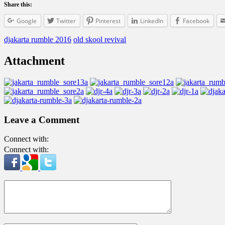
Share this:
Google
Twitter
Pinterest
LinkedIn
Facebook
djakarta rumble 2016
old skool revival
Attachment
Leave a Comment
Connect with:
Connect with: