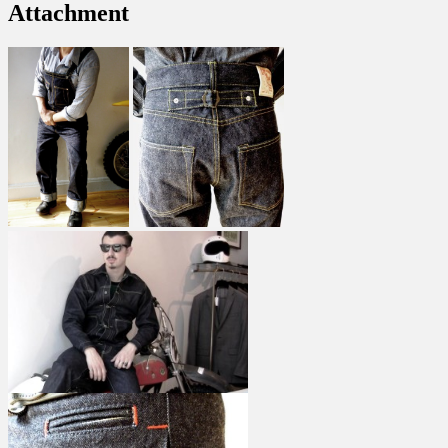
Attachment