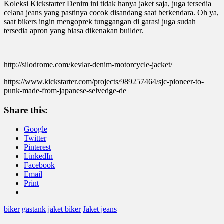
Koleksi Kickstarter Denim ini tidak hanya jaket saja, juga tersedia
celana jeans yang pastinya cocok disandang saat berkendara. Oh ya,
saat bikers ingin mengoprek tunggangan di garasi juga sudah
tersedia apron yang biasa dikenakan builder.
http://silodrome.com/kevlar-denim-motorcycle-jacket/
https://www.kickstarter.com/projects/989257464/sjc-pioneer-to-
punk-made-from-japanese-selvedge-de
Share this:
Google
Twitter
Pinterest
LinkedIn
Facebook
Email
Print
biker
gastank
jaket biker
Jaket jeans