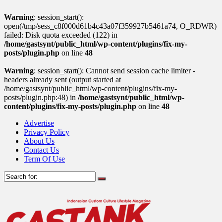
Warning
: session_start():
open(/tmp/sess_c8f000d61b4c43a07f359927b5461a74, O_RDWR)
failed: Disk quota exceeded (122) in
/home/gastsynt/public_html/wp-content/plugins/fix-my-
posts/plugin.php
on line
48
Warning
: session_start(): Cannot send session cache limiter -
headers already sent (output started at
/home/gastsynt/public_html/wp-content/plugins/fix-my-
posts/plugin.php:48) in
/home/gastsynt/public_html/wp-
content/plugins/fix-my-posts/plugin.php
on line
48
Advertise
Privacy Policy
About Us
Contact Us
Term Of Use