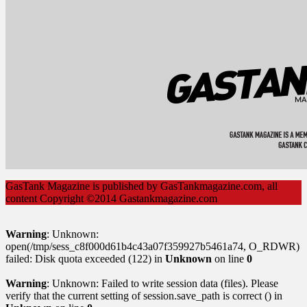
GasTank Magazine is published by GasTankmagazine.com, all
content Copyright ©2014 Gastankmagazine.com
Warning
: Unknown:
open(/tmp/sess_c8f000d61b4c43a07f359927b5461a74, O_RDWR)
failed: Disk quota exceeded (122) in
Unknown
on line
0
Warning
: Unknown: Failed to write session data (files). Please
verify that the current setting of session.save_path is correct () in