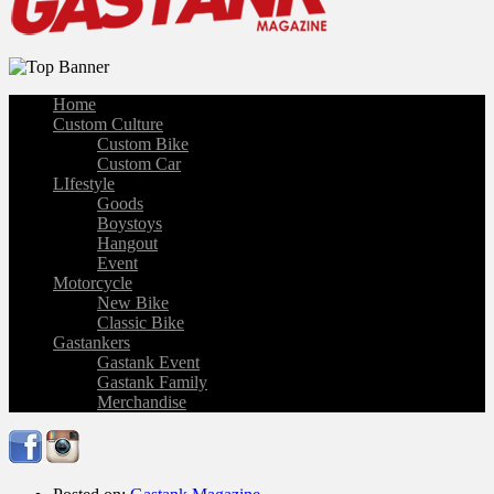
Home
Custom Culture
Custom Bike
Custom Car
LIfestyle
Goods
Boystoys
Hangout
Event
Motorcycle
New Bike
Classic Bike
Gastankers
Gastank Event
Gastank Family
Merchandise