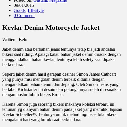
Posted on:
Gastank Magazine
09/01/2015
Goods
,
LIfestyle
0 Comment
Kevlar Denim Motorcycle Jacket
Written : Belo
Jaket denim atau berbahan jeans tentunya tetap bia jadi andalan
bikers saat riding. Apalagi kalau bahan jaket denim diracik dengan
menggandalkan bahan kevlar, tentunya lebih safety saat dipakai
berkendara.
Seperti jaket denim hasil garapan desiner Simon James Cathcart
yang punya misi mengolah denim terbaik didunia dengan
mengandalkan bahan denim dari Jepang. Oleh Simon Jeans yang
berlabel Kickstarter ini desain dan potongannya sudah disesuaikan
dengan postur tubuh bikers Eropa.
Karena Simon juga seorang bikers makanya koleksi terbaru ini
tenunan yg dianyam bahan denim pada jaket yang memiliki lapisan
Kevlar Schoeller®. Tentunya untuk melindungi lecet bila bikers
mengalami hari yang buruk saat berkendara.