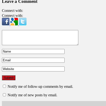
Leave a Comment
Connect with:
Connect with:
Notify me of follow-up comments by email.
Notify me of new posts by email.