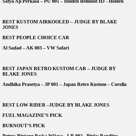
Satya Aji Perkasa – PU 001 – Holden Belmont HJ - Holden
BEST KUSTOM AIRKOOLED – JUDGE BY BLAKE
JONES
BEST PEOPLE CHOICE CAR
Al Sadad – AK 003 – VW Safari
BEST JAPAN RETRO KUSTOM CAR – JUDGE BY
BLAKE JONES
Andhika Prasetya – JP 001 – Japan Retro Kustom – Corolla
BEST LOW RIDER –JUDGE BY BLAKE JONES
FUEL MAGAZINE’S PICK
BURNOUT’S PICK
Petrus Bintang Paska Wijaya - LR 002 - Pinky Banditos -