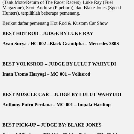
(Tank Moto/Return of The Racer Racers), Luke Ray (Fuel
Magazone), Scott Andrew (Pipeburn), dan Blake Jones (Speed
Hunters), terpilihlah beberapa pemenang.
Berikut daftar pemenang Hot Rod & Kustom Car Show
BEST HOT ROD - JUDGE BY LUKE RAY
Avan Surya - HC 002 –Black Grandpha – Mercedes 280S
BEST VOLKSROD – JUDGE BY LULUT WAHYUDI
Iman Utomo Haryogi – MC 001 – Volksrod
BEST MUSCLE CAR – JUDGE BY LULUT WAHYUDI
Anthony Putro Perdana – MC 001 – Impala Hardtop
BEST PICK-UP – JUDGE BY: BLAKE JONES