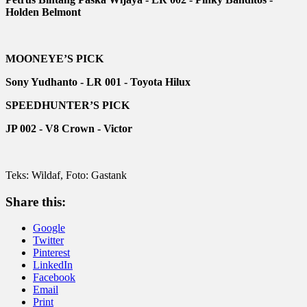
Holden Belmont
MOONEYE’S PICK
Sony Yudhanto - LR 001 - Toyota Hilux
SPEEDHUNTER’S PICK
JP 002 - V8 Crown - Victor
Teks: Wildaf, Foto: Gastank
Share this:
Google
Twitter
Pinterest
LinkedIn
Facebook
Email
Print