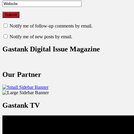
Notify me of follow-up comments by email.
Notify me of new posts by email.
Gastank Digital Issue Magazine
Our Partner
Gastank TV