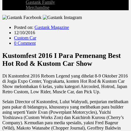
Gastank Family
Merchandise
Posted on:
Gastank Magazine
12/10/2016
Custom Car
0 Comment
Kustomfest 2016 I Para Pemenang Best
Hot Rod & Kustom Car Show
Di Kustomfest 2016 Reborn Legend yang dihelat 8-9 Oktober 2016
di Jogja Expo Center, Yogyakarta, konten Hot Rod & Kustom Car
Show melombakan 6 kelas, yaitu kategori Aircooled, Hotrod, Japan
Retro Custom, Low Rider, Muscle Car, dan Pick Up.
Selain Director of Kustomfest, Lulut Wahyudi, penjurian melibatkan
para pakar di bidangnya, khususnya yang melibatkan para builder
asing seperti Yaniv Evan (Powerplant Motorcycles), Yuichi
Yoshizawa (Custom Works Zon) dan Kaichiroh Kurosu (Cherry’s
Company). Kemudian para media spesialis, yakni Fred Bageur
(Wild), Makoto Watanabe (Chopper Journal), Geoffrey Baldwin