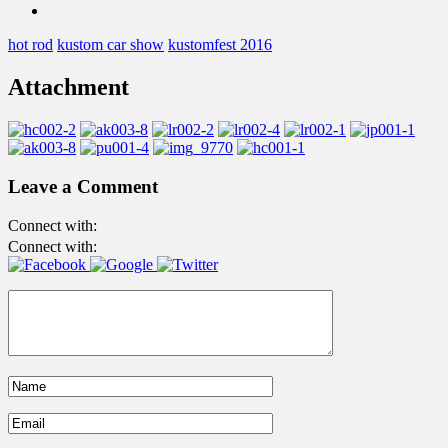
hot rod
kustom car show
kustomfest 2016
Attachment
Leave a Comment
Connect with:
Connect with: