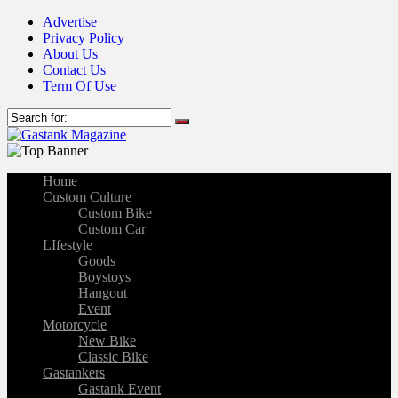
Advertise
Privacy Policy
About Us
Contact Us
Term Of Use
Home
Custom Culture
Custom Bike
Custom Car
LIfestyle
Goods
Boystoys
Hangout
Event
Motorcycle
New Bike
Classic Bike
Gastankers
Gastank Event