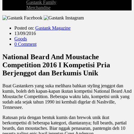
Gastank Family
Merchandise
Posted on:
Gastank Magazine
13/09/2016
Goods
0 Comment
National Beard And Moustache
Competition 2016 I Kompetisi Pria
Berjenggot dan Berkumis Unik
Buat Gastankers yang suka melihara bahkan styling jenggot dan
kumis, boleh deh kapan-kapan ikutan kompetisi National Beard And
Moustache Competition. Beberapa waktu lalu, kompetisi unik yang
sudah ada sejak tahun 1990 ini kembali digelar di Nashville,
Tennessee.
Ratusan pria dengan bentuk kumis dan brewok unik ikut
berkompetisi di beberapa kategori, diantaranya; full beards, partial
beards, dan moustaches. Biar nggak penasaran, pantengin deh 10
peserta paling epic hasil jepretan Greg Anderson.