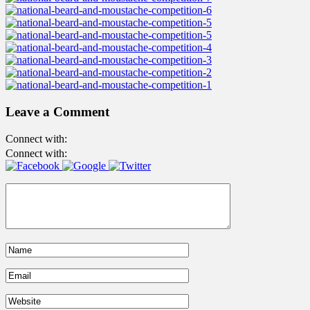
Leave a Comment
Connect with:
Connect with: