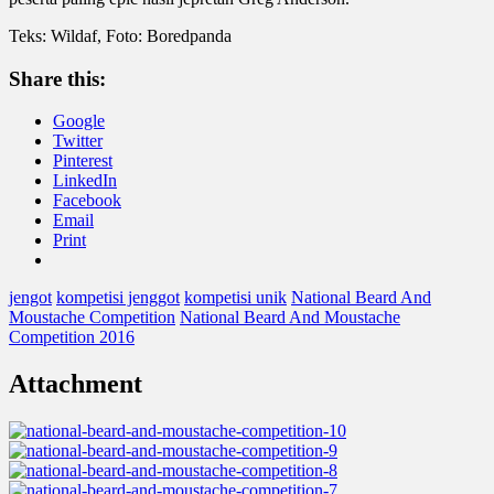
Teks: Wildaf, Foto: Boredpanda
Share this:
Google
Twitter
Pinterest
LinkedIn
Facebook
Email
Print
jengot
kompetisi jenggot
kompetisi unik
National Beard And
Moustache Competition
National Beard And Moustache
Competition 2016
Attachment