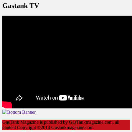
Gastank TV
GasTank Magazine is published by GasTankmagazine.com, all
content Copyright ©2014 Gastankmagazine.com