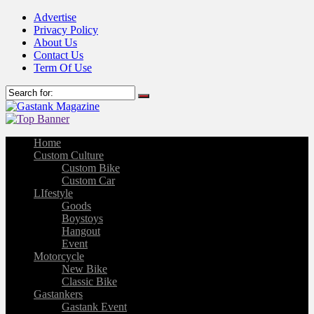
Advertise
Privacy Policy
About Us
Contact Us
Term Of Use
Home
Custom Culture
Custom Bike
Custom Car
LIfestyle
Goods
Boystoys
Hangout
Event
Motorcycle
New Bike
Classic Bike
Gastankers
Gastank Event