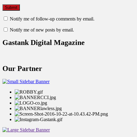
Notify me of follow-up comments by email.
Notify me of new posts by email.
Gastank Digital Magazine
Our Partner