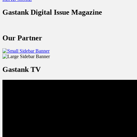
Gastank Digital Issue Magazine
Our Partner
Gastank TV