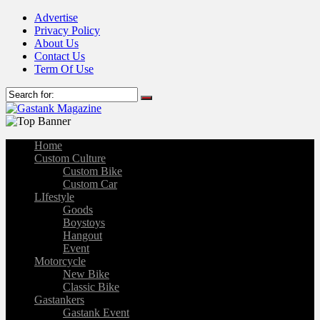
Advertise
Privacy Policy
About Us
Contact Us
Term Of Use
Home
Custom Culture
Custom Bike
Custom Car
LIfestyle
Goods
Boystoys
Hangout
Event
Motorcycle
New Bike
Classic Bike
Gastankers
Gastank Event