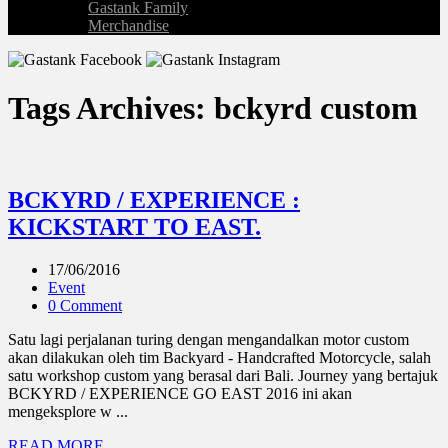
Gastank Family
Merchandise
Tags Archives: bckyrd custom
BCKYRD / EXPERIENCE :
KICKSTART TO EAST.
17/06/2016
Event
0 Comment
Satu lagi perjalanan turing dengan mengandalkan motor custom
akan dilakukan oleh tim Backyard - Handcrafted Motorcycle, salah
satu workshop custom yang berasal dari Bali. Journey yang bertajuk
BCKYRD / EXPERIENCE GO EAST 2016 ini akan
mengeksplore w ...
READ MORE