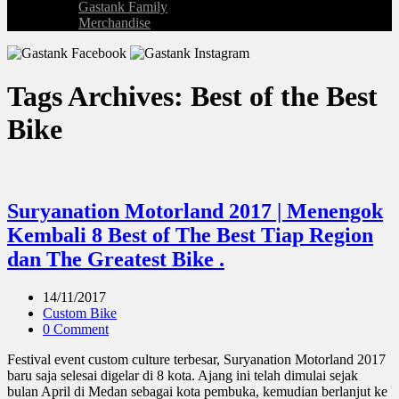
Gastank Family
Merchandise
Tags Archives: Best of the Best
Bike
Suryanation Motorland 2017 | Menengok
Kembali 8 Best of The Best Tiap Region
dan The Greatest Bike .
14/11/2017
Custom Bike
0 Comment
Festival event custom culture terbesar, Suryanation Motorland 2017
baru saja selesai digelar di 8 kota. Ajang ini telah dimulai sejak
bulan April di Medan sebagai kota pembuka, kemudian berlanjut ke