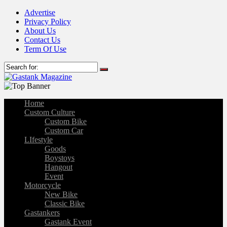
Advertise
Privacy Policy
About Us
Contact Us
Term Of Use
Home
Custom Culture
Custom Bike
Custom Car
LIfestyle
Goods
Boystoys
Hangout
Event
Motorcycle
New Bike
Classic Bike
Gastankers
Gastank Event