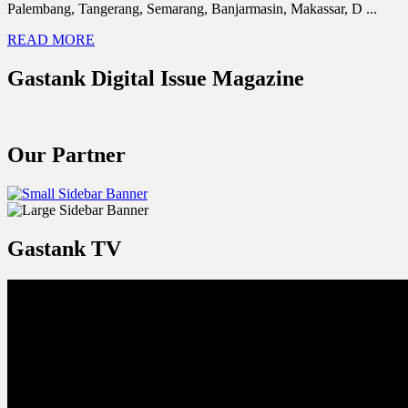
Palembang, Tangerang, Semarang, Banjarmasin, Makassar, D ...
READ MORE
Gastank Digital Issue Magazine
Our Partner
Gastank TV