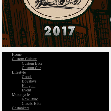
Home
Custom Culture
Custom Bike
Custom Car
LIfestyle
Goods
Boystoys
Hangout
Event
Motorcycle
New Bike
Classic Bike
Gastankers