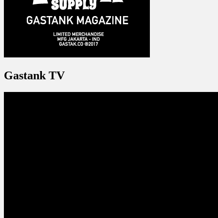
Gastank TV