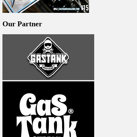
Our Partner