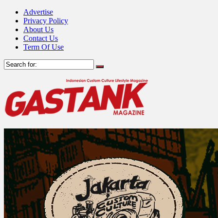
Advertise
Privacy Policy
About Us
Contact Us
Term Of Use