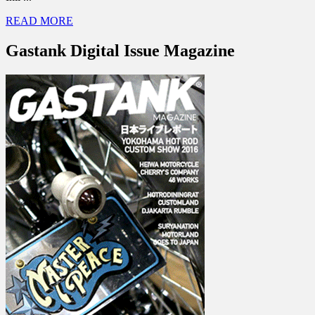
READ MORE
Gastank Digital Issue Magazine