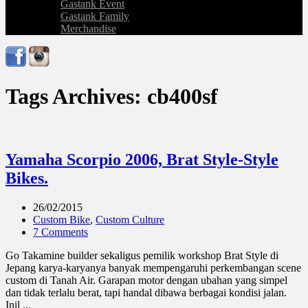
Gastank Event
Gastank Family
Merchandise
Tags Archives: cb400sf
Yamaha Scorpio 2006, Brat Style-Style
Bikes.
26/02/2015
Custom Bike
,
Custom Culture
7 Comments
Go Takamine builder sekaligus pemilik workshop Brat Style di
Jepang karya-karyanya banyak mempengaruhi perkembangan scene
custom di Tanah Air. Garapan motor dengan ubahan yang simpel
dan tidak terlalu berat, tapi handal dibawa berbagai kondisi jalan.
Inil ...