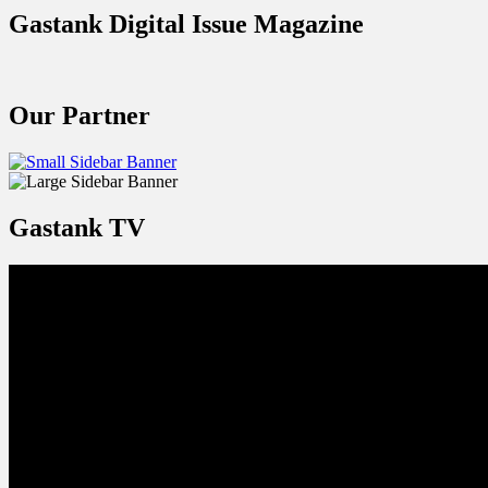
Gastank Digital Issue Magazine
Our Partner
Gastank TV