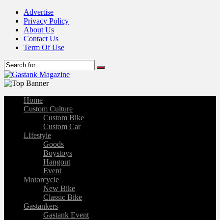
Advertise
Privacy Policy
About Us
Contact Us
Term Of Use
Home
Custom Culture
Custom Bike
Custom Car
LIfestyle
Goods
Boystoys
Hangout
Event
Motorcycle
New Bike
Classic Bike
Gastankers
Gastank Event