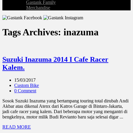
Gastank Family
Merchandise
Tags Archives: inazuma
Suzuki Inazuma 2014 I Cafe Racer
Kalem.
15/03/2017
Custom Bike
0 Comment
Sosok Suzuki Inazuma yang bertampang touring total dirubah Andi
Akbar atau dikenal Atenx dari Katros Garage di Bintaro-Jakarta,
jadi cafe racer yang kalem. Dari beberapa motor yang mengantri di
bengkelnya, motor milik Budi Revianto baru saja selesai digar ...
READ MORE