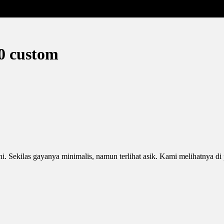
0 custom
ini. Sekilas gayanya minimalis, namun terlihat asik. Kami melihatnya 