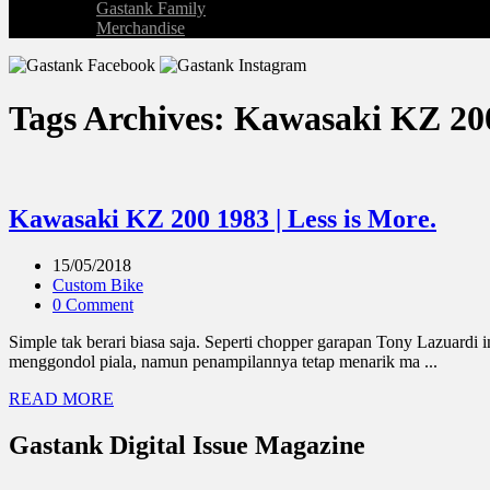
Gastank Family
Merchandise
Tags Archives: Kawasaki KZ 20
Kawasaki KZ 200 1983 | Less is More.
15/05/2018
Custom Bike
0 Comment
Simple tak berari biasa saja. Seperti chopper garapan Tony Lazuardi 
menggondol piala, namun penampilannya tetap menarik ma ...
READ MORE
Gastank Digital Issue Magazine