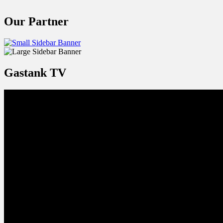
Our Partner
Gastank TV