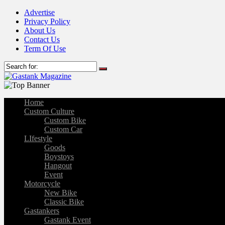
Advertise
Privacy Policy
About Us
Contact Us
Term Of Use
Home
Custom Culture
Custom Bike
Custom Car
LIfestyle
Goods
Boystoys
Hangout
Event
Motorcycle
New Bike
Classic Bike
Gastankers
Gastank Event