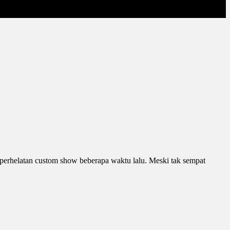
di perhelatan custom show beberapa waktu lalu. Meski tak sempat