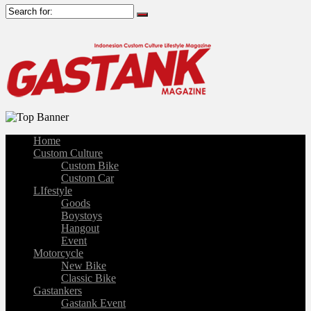
Home
Custom Culture
Custom Bike
Custom Car
LIfestyle
Goods
Boystoys
Hangout
Event
Motorcycle
New Bike
Classic Bike
Gastankers
Gastank Event