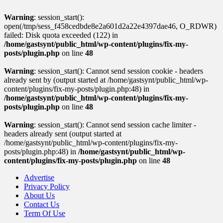
Warning
: session_start():
open(/tmp/sess_f458cedbde8e2a601d2a22e4397dae46, O_RDWR)
failed: Disk quota exceeded (122) in
/home/gastsynt/public_html/wp-content/plugins/fix-my-
posts/plugin.php
on line
48
Warning
: session_start(): Cannot send session cookie - headers
already sent by (output started at /home/gastsynt/public_html/wp-
content/plugins/fix-my-posts/plugin.php:48) in
/home/gastsynt/public_html/wp-content/plugins/fix-my-
posts/plugin.php
on line
48
Warning
: session_start(): Cannot send session cache limiter -
headers already sent (output started at
/home/gastsynt/public_html/wp-content/plugins/fix-my-
posts/plugin.php:48) in
/home/gastsynt/public_html/wp-
content/plugins/fix-my-posts/plugin.php
on line
48
Advertise
Privacy Policy
About Us
Contact Us
Term Of Use