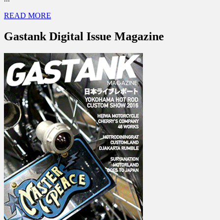
READ MORE
Gastank Digital Issue Magazine