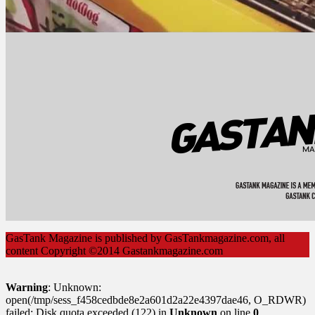
GasTank Magazine is published by GasTankmagazine.com, all
content Copyright ©2014 Gastankmagazine.com
Warning
: Unknown:
open(/tmp/sess_f458cedbde8e2a601d2a22e4397dae46, O_RDWR)
failed: Disk quota exceeded (122) in
Unknown
on line
0