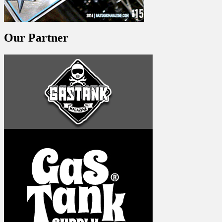
Our Partner