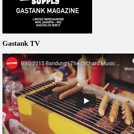
Gastank TV