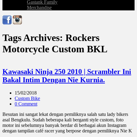
Gastank Family
Merchandise
Tags Archives: Rockers
Motorcycle Custom BKL
Kawasaki Ninja 250 2010 | Scrambler Ini
Bakal Intim Dengan Nie Kurnia.
15/02/2018
Custom Bike
0 Comment
Besutan ini sangat lekat dengan pemiliknya salah satu lady bikers
asal Bengkulu. Sudah beberapa kali berganti style custom, foto
motor ini sebelumnya banyak berdar di berbagai akun Instagram
dengan tampilan café racer yang berpose dengan pemiliknya Nie K
...