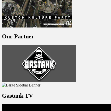
Our Partner
Gastank TV