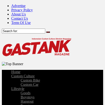
Advertise
Privacy Policy
About Us
Contact Us
Term Of Use
Home
Custom Culture
Custom Bike
Custom Car
LIfestyle
Goods
Boystoys
Hangout