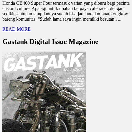
Honda CB400 Super Four termasuk varian yang diburu bagi pecinta
custom culture. Apalagi untuk ubahan bergaya cafe racer, dengan
sedikit sentuhan tampilannya sudah bisa jadi andalan buat kongkow
bareng komunitas. “Sudah lama saya ingin memiliki besutan i ...
READ MORE
Gastank Digital Issue Magazine