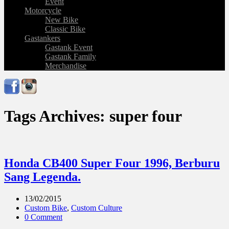
Event
Motorcycle
New Bike
Classic Bike
Gastankers
Gastank Event
Gastank Family
Merchandise
Tags Archives: super four
Honda CB400 Super Four 1996, Berburu
Sang Legenda.
13/02/2015
Custom Bike
,
Custom Culture
0 Comment