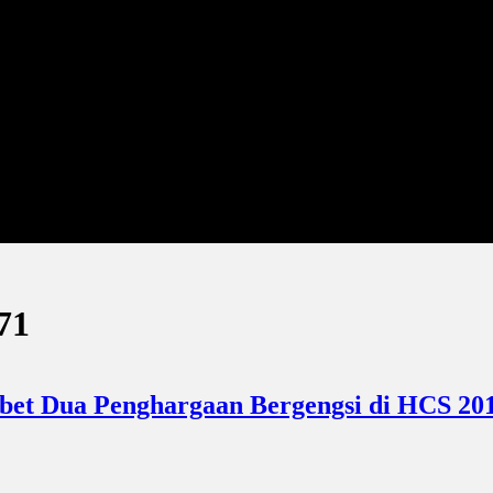
71
abet Dua Penghargaan Bergengsi di HCS 201