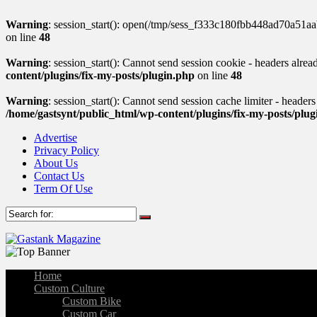
Warning
: session_start(): open(/tmp/sess_f333c180fbb448ad70a51
on line
48
Warning
: session_start(): Cannot send session cookie - headers alre
content/plugins/fix-my-posts/plugin.php
on line
48
Warning
: session_start(): Cannot send session cache limiter - header
/home/gastsynt/public_html/wp-content/plugins/fix-my-posts/plu
Advertise
Privacy Policy
About Us
Contact Us
Term Of Use
Home
Custom Culture
Custom Bike
Custom Car