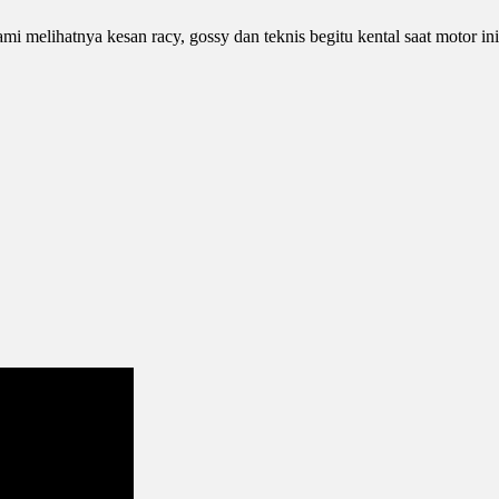
 melihatnya kesan racy, gossy dan teknis begitu kental saat motor in