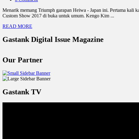
Menarik memang Triumph garapan Heiwa - Japan ini. Pertama kali kami
Custom Show 2017 di buka untuk umum. Kengo Kim ...
READ MORE
Gastank Digital Issue Magazine
Our Partner
Gastank TV