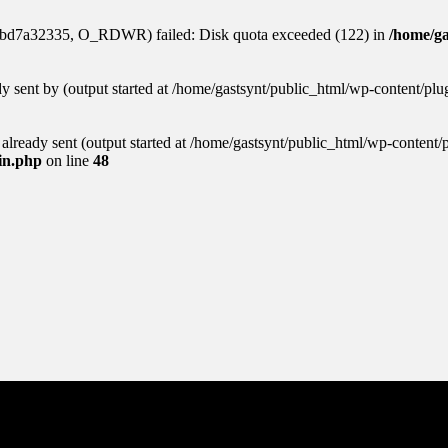
aabd7a32335, O_RDWR) failed: Disk quota exceeded (122) in
/home/ga
ady sent by (output started at /home/gastsynt/public_html/wp-content/pl
s already sent (output started at /home/gastsynt/public_html/wp-content/
gin.php
on line
48