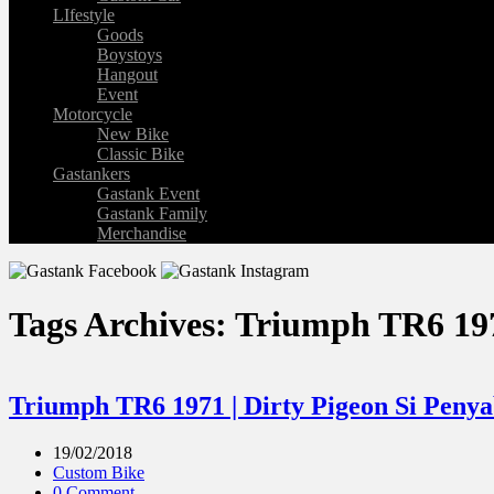
LIfestyle
Goods
Boystoys
Hangout
Event
Motorcycle
New Bike
Classic Bike
Gastankers
Gastank Event
Gastank Family
Merchandise
Tags Archives: Triumph TR6 19
Triumph TR6 1971 | Dirty Pigeon Si Peny
19/02/2018
Custom Bike
0 Comment