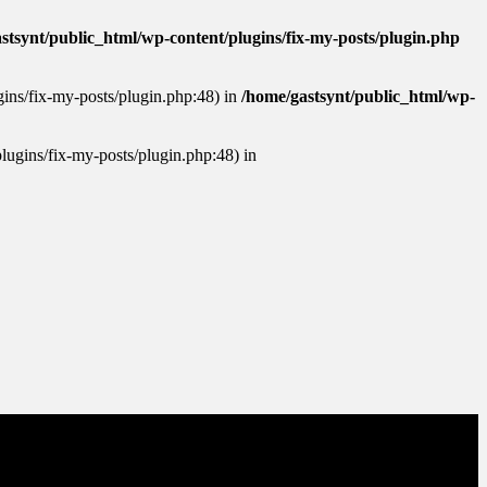
stsynt/public_html/wp-content/plugins/fix-my-posts/plugin.php
ugins/fix-my-posts/plugin.php:48) in
/home/gastsynt/public_html/wp-
plugins/fix-my-posts/plugin.php:48) in