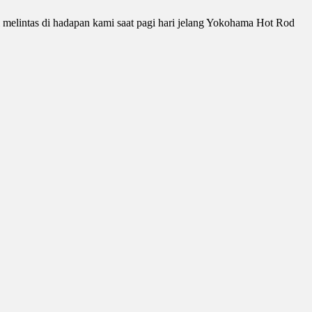
i melintas di hadapan kami saat pagi hari jelang Yokohama Hot Rod