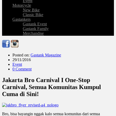
Event
Motorcycle
New Bike
Classic Bike
Gastankers
Gastank Event
Gastank Family
Merchandise
Posted on:
Gastank Magazine
29/11/2016
Event
0 Comment
Jakarta Bro Carnival I One-Stop
Carnival, Semua Komunitas Kumpul
Cuma di Sini!
Bro, bisa bayangin nggak kalo semua komunitas dari semua