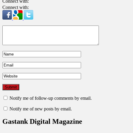
Connect with:
Connect with:
Notify me of follow-up comments by email.
Notify me of new posts by email.
Gastank Digital Magazine