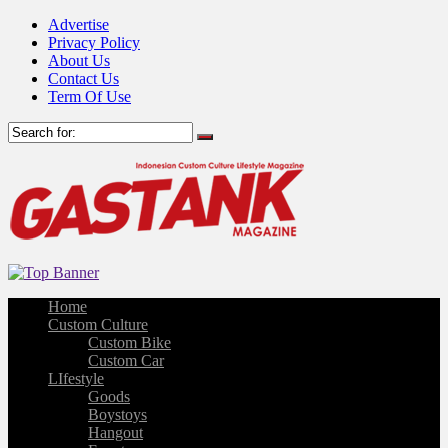
Advertise
Privacy Policy
About Us
Contact Us
Term Of Use
Home
Custom Culture
Custom Bike
Custom Car
LIfestyle
Goods
Boystoys
Hangout