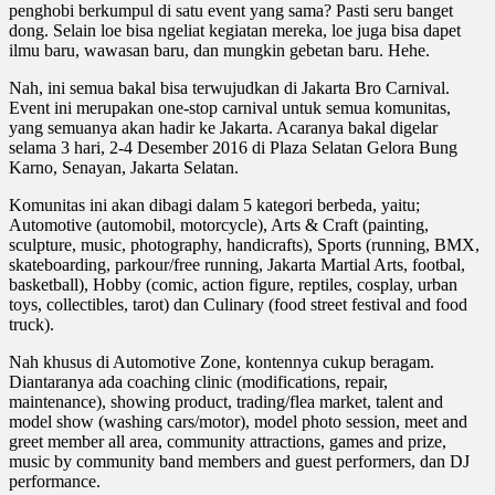
penghobi berkumpul di satu event yang sama? Pasti seru banget
dong. Selain loe bisa ngeliat kegiatan mereka, loe juga bisa dapet
ilmu baru, wawasan baru, dan mungkin gebetan baru. Hehe.
Nah, ini semua bakal bisa terwujudkan di Jakarta Bro Carnival.
Event ini merupakan one-stop carnival untuk semua komunitas,
yang semuanya akan hadir ke Jakarta. Acaranya bakal digelar
selama 3 hari, 2-4 Desember 2016 di Plaza Selatan Gelora Bung
Karno, Senayan, Jakarta Selatan.
Komunitas ini akan dibagi dalam 5 kategori berbeda, yaitu;
Automotive (automobil, motorcycle), Arts & Craft (painting,
sculpture, music, photography, handicrafts), Sports (running, BMX,
skateboarding, parkour/free running, Jakarta Martial Arts, footbal,
basketball), Hobby (comic, action figure, reptiles, cosplay, urban
toys, collectibles, tarot) dan Culinary (food street festival and food
truck).
Nah khusus di Automotive Zone, kontennya cukup beragam.
Diantaranya ada coaching clinic (modifications, repair,
maintenance), showing product, trading/flea market, talent and
model show (washing cars/motor), model photo session, meet and
greet member all area, community attractions, games and prize,
music by community band members and guest performers, dan DJ
performance.