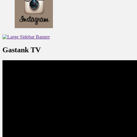
Gastank TV