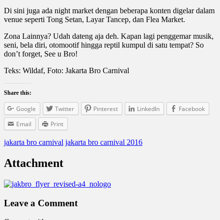
Di sini juga ada night market dengan beberapa konten digelar dalam
venue seperti Tong Setan, Layar Tancep, dan Flea Market.
Zona Lainnya? Udah dateng aja deh. Kapan lagi penggemar musik,
seni, bela diri, otomootif hingga reptil kumpul di satu tempat? So
don’t forget, See u Bro!
Teks: Wildaf, Foto: Jakarta Bro Carnival
Share this:
Google
Twitter
Pinterest
LinkedIn
Facebook
Email
Print
jakarta bro carnival
jakarta bro carnival 2016
Attachment
Leave a Comment