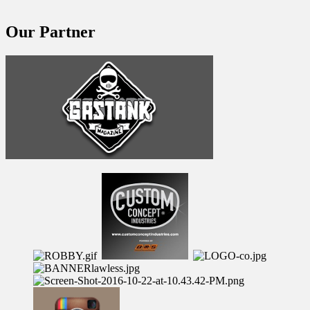
Our Partner