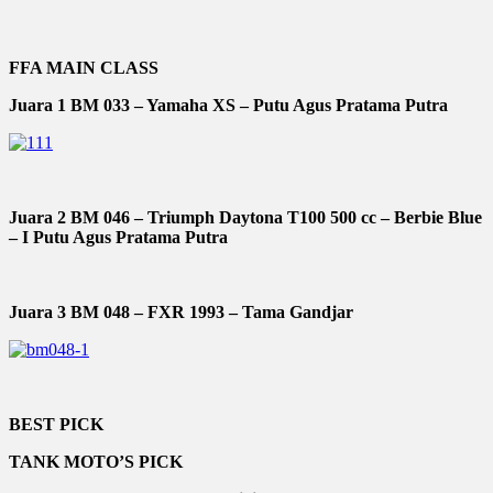
FFA MAIN CLASS
Juara 1 BM 033 – Yamaha XS – Putu Agus Pratama Putra
Juara 2 BM 046 – Triumph Daytona T100 500 cc – Berbie Blue
– I Putu Agus Pratama Putra
Juara 3 BM 048 – FXR 1993 – Tama Gandjar
BEST PICK
TANK MOTO’S PICK