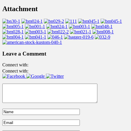
Attachment
Leave a Comment
Connect with:
Connect with: