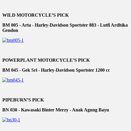
WILD MOTORCYCLE’S PICK
BM 005 - Arta - Harley-Davidson Sportster 883 - Lutfi Ardhika
Gendon
POWERPLANT MOTORCYCLE’S PICK
BM 045 - Gek Sri - Harley-Davidson Sportster 1200 cc
PIPEBURN’S PICK
BN 030 - Kawasaki Binter Merzy - Anak Agung Bayu