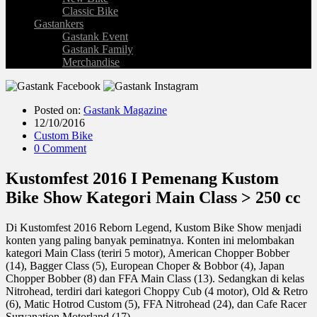
Classic Bike
Gastankers
Gastank Event
Gastank Family
Merchandise
Posted on:
Gastank Magazine
12/10/2016
Custom Bike
0 Comment
Kustomfest 2016 I Pemenang Kustom
Bike Show Kategori Main Class > 250 cc
Di Kustomfest 2016 Reborn Legend, Kustom Bike Show menjadi
konten yang paling banyak peminatnya. Konten ini melombakan
kategori Main Class (teriri 5 motor), American Chopper Bobber
(14), Bagger Class (5), European Choper & Bobbor (4), Japan
Chopper Bobber (8) dan FFA Main Class (13). Sedangkan di kelas
Nitrohead, terdiri dari kategori Choppy Cub (4 motor), Old & Retro
(6), Matic Hotrod Custom (5), FFA Nitrohead (24), dan Cafe Racer
Suryanation Motorland (17).