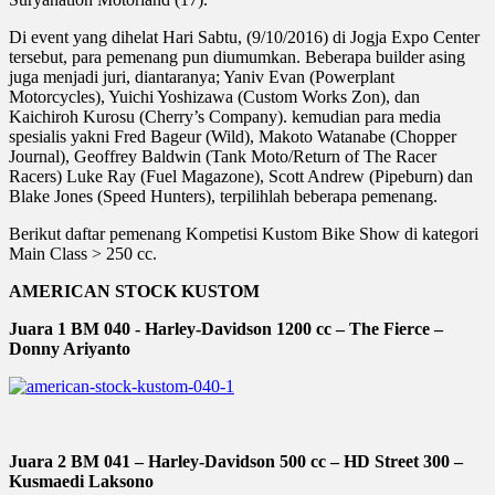
Di event yang dihelat Hari Sabtu, (9/10/2016) di Jogja Expo Center
tersebut, para pemenang pun diumumkan. Beberapa builder asing
juga menjadi juri, diantaranya; Yaniv Evan (Powerplant
Motorcycles), Yuichi Yoshizawa (Custom Works Zon), dan
Kaichiroh Kurosu (Cherry’s Company). kemudian para media
spesialis yakni Fred Bageur (Wild), Makoto Watanabe (Chopper
Journal), Geoffrey Baldwin (Tank Moto/Return of The Racer
Racers) Luke Ray (Fuel Magazone), Scott Andrew (Pipeburn) dan
Blake Jones (Speed Hunters), terpilihlah beberapa pemenang.
Berikut daftar pemenang Kompetisi Kustom Bike Show di kategori
Main Class > 250 cc.
AMERICAN STOCK KUSTOM
Juara 1 BM 040 - Harley-Davidson 1200 cc – The Fierce –
Donny Ariyanto
Juara 2 BM 041 – Harley-Davidson 500 cc – HD Street 300 –
Kusmaedi Laksono