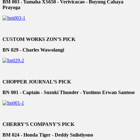
BM 003 - Yamaha XS650 - Verivicacao - Buyung Cahaya
Prayoga
CUSTOM WORKS ZON’S PICK
BN 029 - Charles Wawolangi
CHOPPER JOURNAL’S PICK
BN 001 - Captain - Suzuki Thunder - Yustinus Erwan Santoso
CHERRY’S COMPANY’S PICK
BM 024 - Honda Tiger - Deddy Sulistiyono