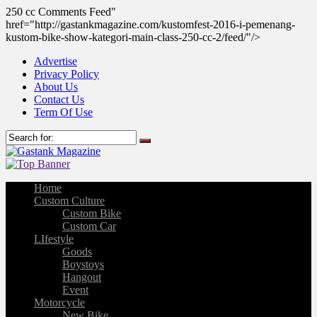
250 cc Comments Feed"
href="http://gastankmagazine.com/kustomfest-2016-i-pemenang-
kustom-bike-show-kategori-main-class-250-cc-2/feed/"/>
Advertise
Privacy Policy
About Us
Contact Us
Term Of Use
Home
Custom Culture
Custom Bike
Custom Car
LIfestyle
Goods
Boystoys
Hangout
Event
Motorcycle
New Bike