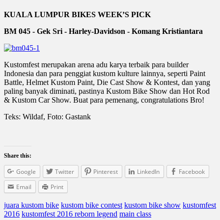
KUALA LUMPUR BIKES WEEK’S PICK
BM 045 - Gek Sri - Harley-Davidson - Komang Kristiantara
Kustomfest merupakan arena adu karya terbaik para builder
Indonesia dan para penggiat kustom kulture lainnya, seperti Paint
Battle, Helmet Kustom Paint, Die Cast Show & Kontest, dan yang
paling banyak diminati, pastinya Kustom Bike Show dan Hot Rod
& Kustom Car Show. Buat para pemenang, congratulations Bro!
Teks: Wildaf, Foto: Gastank
Share this:
Google
Twitter
Pinterest
LinkedIn
Facebook
Email
Print
juara kustom bike
kustom bike contest
kustom bike show
kustomfest
2016
kustomfest 2016 reborn legend
main class