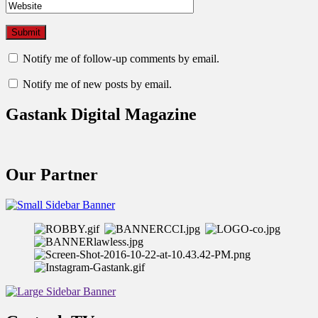
Notify me of follow-up comments by email.
Notify me of new posts by email.
Gastank Digital Magazine
Our Partner