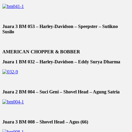
Juara 3 BM 053 – Harley-Davidson – Speepster – Sutikno
Susilo
AMERICAN CHOPPER & BOBBER
Juara 1 BM 032 – Harley-Davidson – Eddy Surya Dharma
Juara 2 BM 004 – Suci Geni – Shovel Head – Agung Satria
Juara 3 BM 008 – Shovel Head – Agus (66)