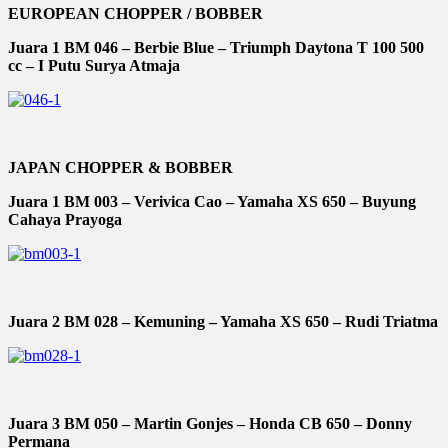
EUROPEAN CHOPPER / BOBBER
Juara 1 BM 046 – Berbie Blue – Triumph Daytona T 100 500
cc – I Putu Surya Atmaja
JAPAN CHOPPER & BOBBER
Juara 1 BM 003 – Verivica Cao – Yamaha XS 650 – Buyung
Cahaya Prayoga
Juara 2 BM 028 – Kemuning – Yamaha XS 650 – Rudi Triatma
Juara 3 BM 050 – Martin Gonjes – Honda CB 650 – Donny
Permana