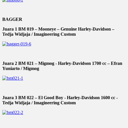
BAGGER
Juara 1 BM 019 – Mooneye – Genuine Harley-Davidson –
Tedja Widjaja / Imagineering Custom
Juara 2 BM 021 – Migmog - Harley-Davidson 1700 cc – Efran
Yuniarto / Migmog
Juara 3 BM 022 – El Good Boy - Harley-Davidson 1600 cc -
Tedja Widjaja / Imagineering Custom