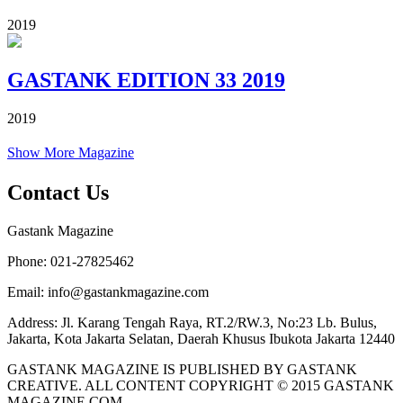
2019
GASTANK EDITION 33 2019
2019
Show More Magazine
Contact Us
Gastank Magazine
Phone:
021-27825462
Email:
info@gastankmagazine.com
Address:
Jl. Karang Tengah Raya, RT.2/RW.3, No:23 Lb. Bulus,
Jakarta, Kota Jakarta Selatan, Daerah Khusus Ibukota Jakarta 12440
GASTANK MAGAZINE IS PUBLISHED BY GASTANK
CREATIVE. ALL CONTENT COPYRIGHT © 2015 GASTANK
MAGAZINE.COM