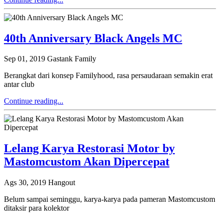
40th Anniversary Black Angels MC
Sep 01, 2019
Gastank Family
Berangkat dari konsep Familyhood, rasa persaudaraan semakin erat
antar club
Continue reading...
Lelang Karya Restorasi Motor by
Mastomcustom Akan Dipercepat
Ags 30, 2019
Hangout
Belum sampai seminggu, karya-karya pada pameran Mastomcustom
ditaksir para kolektor