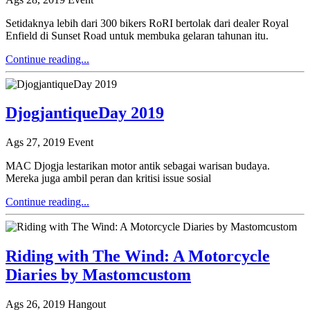
Setidaknya lebih dari 300 bikers RoRI bertolak dari dealer Royal
Enfield di Sunset Road untuk membuka gelaran tahunan itu.
Continue reading...
DjogjantiqueDay 2019
Ags 27, 2019
Event
MAC Djogja lestarikan motor antik sebagai warisan budaya.
Mereka juga ambil peran dan kritisi issue sosial
Continue reading...
Riding with The Wind: A Motorcycle
Diaries by Mastomcustom
Ags 26, 2019
Hangout