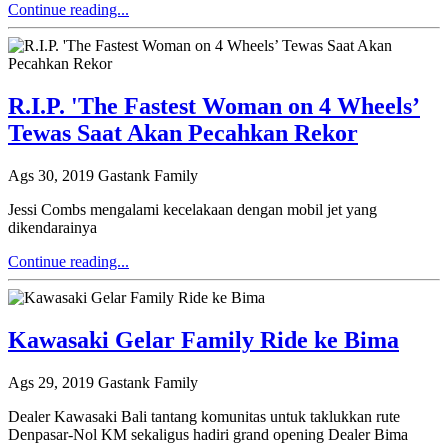
Continue reading...
R.I.P. 'The Fastest Woman on 4 Wheels’
Tewas Saat Akan Pecahkan Rekor
Ags 30, 2019
Gastank Family
Jessi Combs mengalami kecelakaan dengan mobil jet yang
dikendarainya
Continue reading...
Kawasaki Gelar Family Ride ke Bima
Ags 29, 2019
Gastank Family
Dealer Kawasaki Bali tantang komunitas untuk taklukkan rute
Denpasar-Nol KM sekaligus hadiri grand opening Dealer Bima