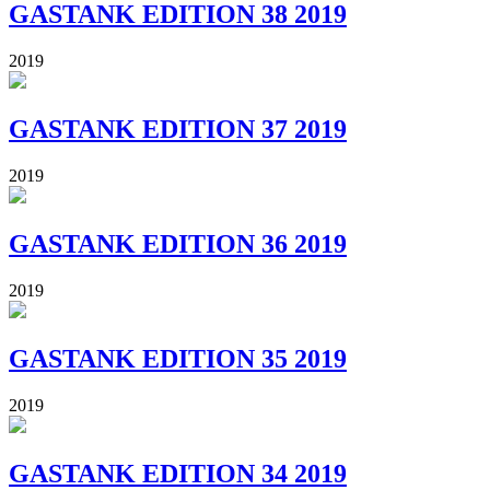
GASTANK EDITION 38 2019
2019
GASTANK EDITION 37 2019
2019
GASTANK EDITION 36 2019
2019
GASTANK EDITION 35 2019
2019
GASTANK EDITION 34 2019