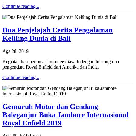
Continue reading...
Dua Penjelajah Cerita Pengalaman
Keliling Dunia di Bali
Ags 28, 2019
Kegiatan hari pertama Jamboree diawali dengan bincang dua
pengendara Royal Enfield dari Amerika dan India.
Continue reading...
Gemuruh Motor dan Gendang
Baleganjur Buka Jambore Internasional
Royal Enfield 2019
Ags 28, 2019
Event