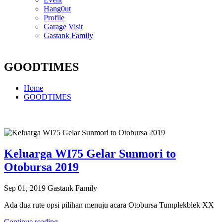
Hang0ut
Profile
Garage Visit
Gastank Family
GOODTIMES
Home
GOODTIMES
Keluarga WI75 Gelar Sunmori to
Otobursa 2019
Sep 01, 2019
Gastank Family
Ada dua rute opsi pilihan menuju acara Otobursa Tumplekblek XX
Continue reading...