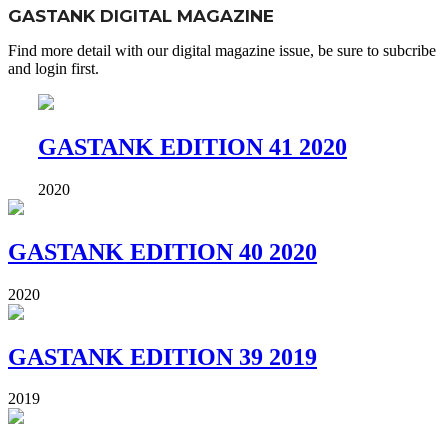
GASTANK DIGITAL MAGAZINE
Find more detail with our digital magazine issue, be sure to subcribe
and login first.
GASTANK EDITION 41 2020
2020
GASTANK EDITION 40 2020
2020
GASTANK EDITION 39 2019
2019