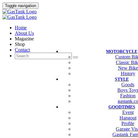
Toggle navigation
Home
About Us
Magazine
Shop
Contact
MOTORCYCLE
Custom Bi
Classic Bi
New Bike
History
STYLE
Goods
Boys Toy
Fashion
gastank.c
GOODTIMES
Event
Hangout
Profile
Garage Vis
Gastank Fam