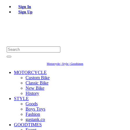
Sign In
Sign Up
Motorcycle | Style | Goodtimes
MOTORCYCLE
Custom Bike
Classic Bike
New Bike
History
STYLE
Goods
Boys Toys
Fashion
gastank.co
GOODTIMES
Event