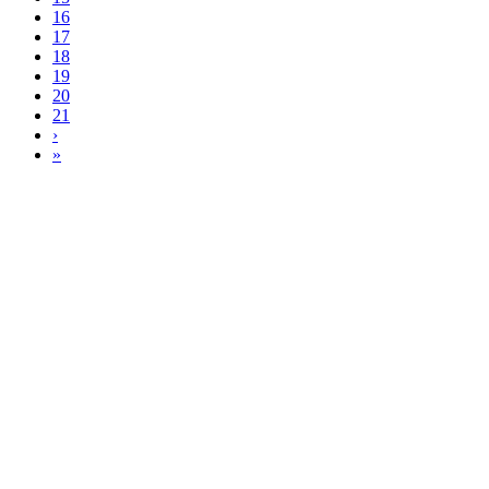
16
17
18
19
20
21
›
»