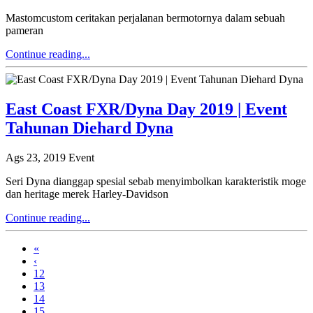
Mastomcustom ceritakan perjalanan bermotornya dalam sebuah
pameran
Continue reading...
East Coast FXR/Dyna Day 2019 | Event
Tahunan Diehard Dyna
Ags 23, 2019
Event
Seri Dyna dianggap spesial sebab menyimbolkan karakteristik moge
dan heritage merek Harley-Davidson
Continue reading...
«
‹
12
13
14
15